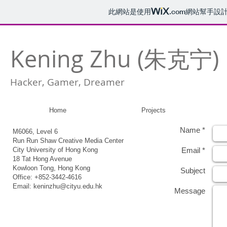
此網站是使用
.com
網站幫手設
Kening Zhu (朱克宁)
Hacker, Gamer, Dreamer
Home
Projects
Name *
M6066, Level 6
Run Run Shaw Creative Media Center
City University of Hong Kong
Email *
18 Tat Hong Avenue
Kowloon Tong, Hong Kong
Subject
Office: +852-3442-4616
Email:
keninzhu@cityu.edu.hk
Message